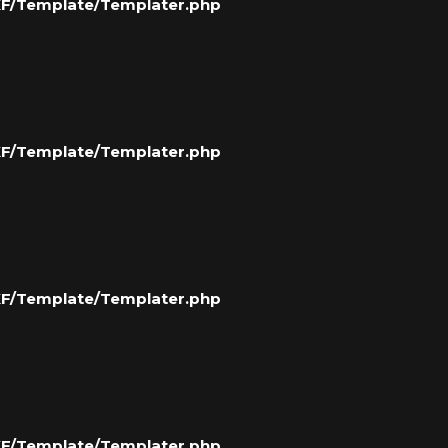
/XF/Template/Templater.php
/XF/Template/Templater.php
/XF/Template/Templater.php
/XF/Template/Templater.php