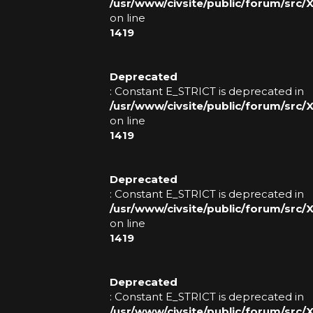
/usr/www/civsite/public/forum/src
on line
1419
Deprecated
: Constant E_STRICT is deprecated in
/usr/www/civsite/public/forum/src
on line
1419
Deprecated
: Constant E_STRICT is deprecated in
/usr/www/civsite/public/forum/src
on line
1419
Deprecated
: Constant E_STRICT is deprecated in
/usr/www/civsite/public/forum/src