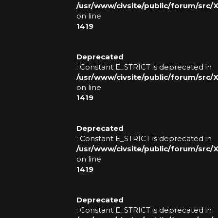
/usr/www/civsite/public/forum/src
on line
1419
Deprecated
: Constant E_STRICT is deprecated in
/usr/www/civsite/public/forum/src
on line
1419
Deprecated
: Constant E_STRICT is deprecated in
/usr/www/civsite/public/forum/src
on line
1419
Deprecated
: Constant E_STRICT is deprecated in