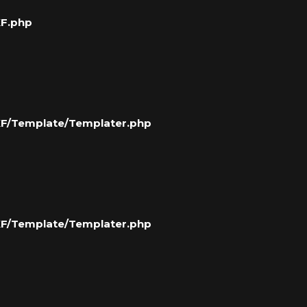
XF.php
/XF/Template/Templater.php
/XF/Template/Templater.php