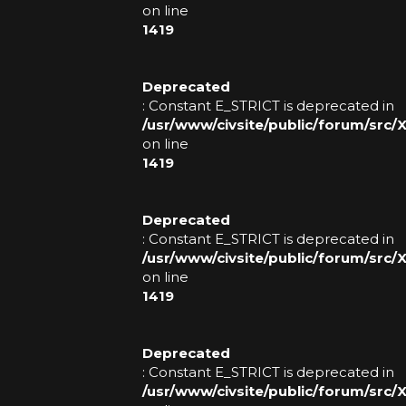
on line
1419
Deprecated
: Constant E_STRICT is deprecated in
/usr/www/civsite/public/forum/src
on line
1419
Deprecated
: Constant E_STRICT is deprecated in
/usr/www/civsite/public/forum/src
on line
1419
Deprecated
: Constant E_STRICT is deprecated in
/usr/www/civsite/public/forum/src