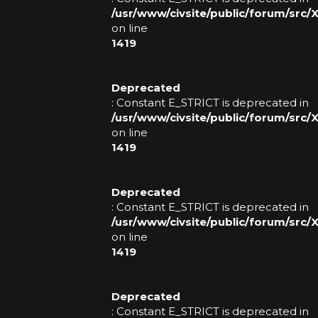
R
/usr/www/civsite/public/forum/src
on line
1419
Deprecated
: Constant E_STRICT is deprecated in
/usr/www/civsite/public/forum/src
on line
1419
Deprecated
: Constant E_STRICT is deprecated in
/usr/www/civsite/public/forum/src
on line
1419
Deprecated
: Constant E_STRICT is deprecated in