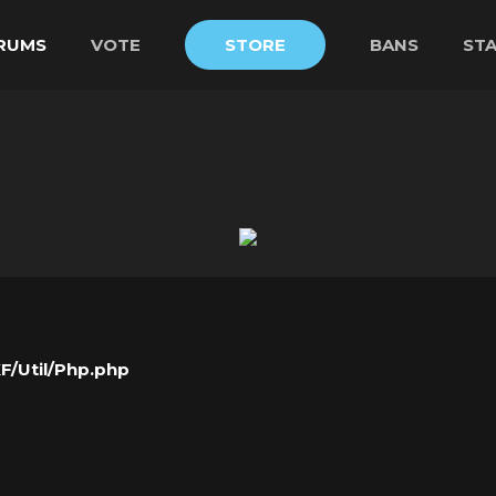
RUMS
VOTE
STORE
BANS
ST
XF/Util/Php.php