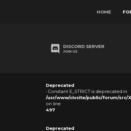
HOME
FO
H
O
DISCORD SERVER
M
JOIN US
E
F
Deprecated
O
: Constant E_STRICT is deprecated in
R
/usr/www/civsite/public/forum/src/
on line
U
497
M
Deprecated