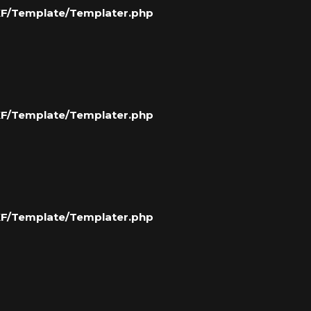
/XF/Template/Templater.php
/XF/Template/Templater.php
/XF/Template/Templater.php