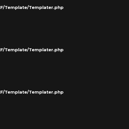
/XF/Template/Templater.php
/XF/Template/Templater.php
/XF/Template/Templater.php