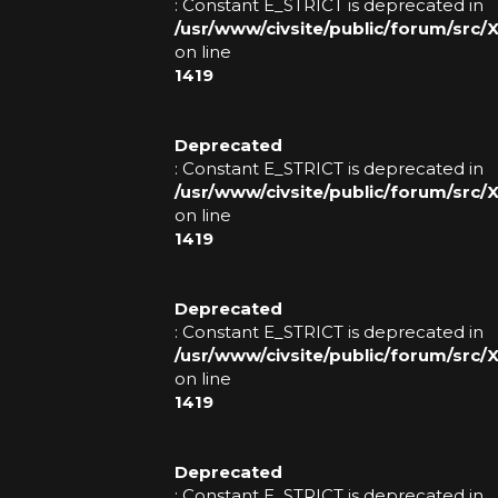
: Constant E_STRICT is deprecated in
N
/usr/www/civsite/public/forum/src
on line
S
1419
S
Deprecated
T
: Constant E_STRICT is deprecated in
/usr/www/civsite/public/forum/src
A
on line
1419
F
F
Deprecated
: Constant E_STRICT is deprecated in
O
/usr/www/civsite/public/forum/src
on line
T
1419
H
E
Deprecated
: Constant E_STRICT is deprecated in