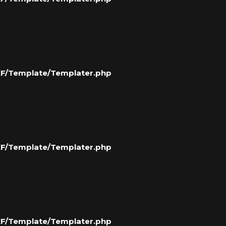
/XF/Template/Templater.php
/XF/Template/Templater.php
/XF/Template/Templater.php