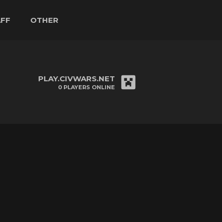
AFF
OTHER
PLAY.CIVWARS.NET
0
PLAYERS ONLINE