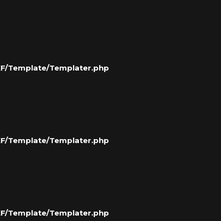
/XF/Template/Templater.php
/XF/Template/Templater.php
/XF/Template/Templater.php