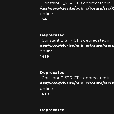
: Constant E_STRICT is deprecated in
V
/usr/www/civsite/public/forum/src/
O
on line
154
T
E
Deprecated
: Constant E_STRICT is deprecated in
/usr/www/civsite/public/forum/src
S
on line
1419
T
O
Deprecated
R
: Constant E_STRICT is deprecated in
/usr/www/civsite/public/forum/src
E
on line
1419
B
A
Deprecated