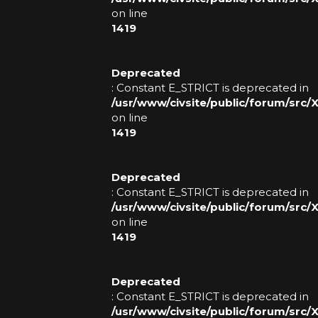
on line
1419
Deprecated
: Constant E_STRICT is deprecated in
/usr/www/civsite/public/forum/src
on line
1419
Deprecated
: Constant E_STRICT is deprecated in
/usr/www/civsite/public/forum/src
on line
1419
Deprecated
: Constant E_STRICT is deprecated in
/usr/www/civsite/public/forum/src