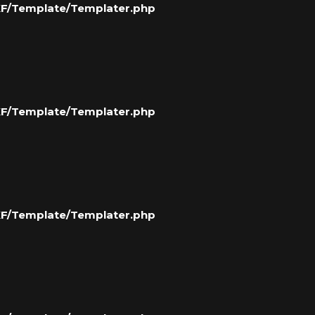
/XF/Template/Templater.php
/XF/Template/Templater.php
/XF/Template/Templater.php