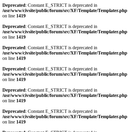
Deprecated
: Constant E_STRICT is deprecated in
/usr/www/civsite/public/forum/src/XF/Template/Templater.php
on line
1419
Deprecated
: Constant E_STRICT is deprecated in
/usr/www/civsite/public/forum/src/XF/Template/Templater.php
on line
1419
Deprecated
: Constant E_STRICT is deprecated in
/usr/www/civsite/public/forum/src/XF/Template/Templater.php
on line
1419
Deprecated
: Constant E_STRICT is deprecated in
/usr/www/civsite/public/forum/src/XF/Template/Templater.php
on line
1419
Deprecated
: Constant E_STRICT is deprecated in
/usr/www/civsite/public/forum/src/XF/Template/Templater.php
on line
1419
Deprecated
: Constant E_STRICT is deprecated in
/usr/www/civsite/public/forum/src/XF/Template/Templater.php
on line
1419