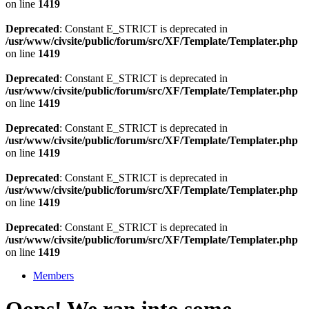
on line
1419
Deprecated
: Constant E_STRICT is deprecated in
/usr/www/civsite/public/forum/src/XF/Template/Templater.php
on line
1419
Deprecated
: Constant E_STRICT is deprecated in
/usr/www/civsite/public/forum/src/XF/Template/Templater.php
on line
1419
Deprecated
: Constant E_STRICT is deprecated in
/usr/www/civsite/public/forum/src/XF/Template/Templater.php
on line
1419
Deprecated
: Constant E_STRICT is deprecated in
/usr/www/civsite/public/forum/src/XF/Template/Templater.php
on line
1419
Deprecated
: Constant E_STRICT is deprecated in
/usr/www/civsite/public/forum/src/XF/Template/Templater.php
on line
1419
Members