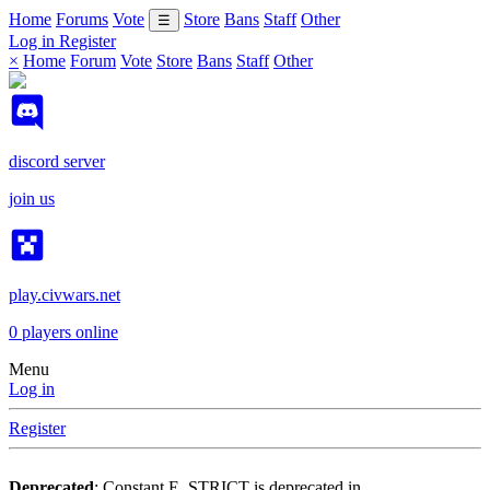
Home
Forums
Vote
Store
Bans
Staff
Other
☰
Log in
Register
×
Home
Forum
Vote
Store
Bans
Staff
Other
discord server
join us
play.civwars.net
0
players online
Menu
Log in
Register
Deprecated
: Constant E_STRICT is deprecated in