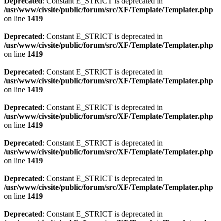
Deprecated
: Constant E_STRICT is deprecated in
/usr/www/civsite/public/forum/src/XF/Template/Templater.php
on line
1419
Deprecated
: Constant E_STRICT is deprecated in
/usr/www/civsite/public/forum/src/XF/Template/Templater.php
on line
1419
Deprecated
: Constant E_STRICT is deprecated in
/usr/www/civsite/public/forum/src/XF/Template/Templater.php
on line
1419
Deprecated
: Constant E_STRICT is deprecated in
/usr/www/civsite/public/forum/src/XF/Template/Templater.php
on line
1419
Deprecated
: Constant E_STRICT is deprecated in
/usr/www/civsite/public/forum/src/XF/Template/Templater.php
on line
1419
Deprecated
: Constant E_STRICT is deprecated in
/usr/www/civsite/public/forum/src/XF/Template/Templater.php
on line
1419
Deprecated
: Constant E_STRICT is deprecated in