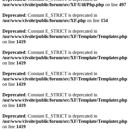
/usr/www/civsite/public/forum/src/XF/Util/Php.php
on line
497
Deprecated
: Constant E_STRICT is deprecated in
/usr/www/civsite/public/forum/src/XF.php
on line
154
Deprecated
: Constant E_STRICT is deprecated in
/usr/www/civsite/public/forum/src/XF/Template/Templater.php
on line
1419
Deprecated
: Constant E_STRICT is deprecated in
/usr/www/civsite/public/forum/src/XF/Template/Templater.php
on line
1419
Deprecated
: Constant E_STRICT is deprecated in
/usr/www/civsite/public/forum/src/XF/Template/Templater.php
on line
1419
Deprecated
: Constant E_STRICT is deprecated in
/usr/www/civsite/public/forum/src/XF/Template/Templater.php
on line
1419
Deprecated
: Constant E_STRICT is deprecated in
/usr/www/civsite/public/forum/src/XF/Template/Templater.php
on line
1419