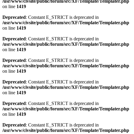
/usr/www/civsite/public/forum/src/XF/Template/Templater.php
on line
1419
Deprecated
: Constant E_STRICT is deprecated in
/usr/www/civsite/public/forum/src/XF/Template/Templater.php
on line
1419
Deprecated
: Constant E_STRICT is deprecated in
/usr/www/civsite/public/forum/src/XF/Template/Templater.php
on line
1419
Deprecated
: Constant E_STRICT is deprecated in
/usr/www/civsite/public/forum/src/XF/Template/Templater.php
on line
1419
Deprecated
: Constant E_STRICT is deprecated in
/usr/www/civsite/public/forum/src/XF/Template/Templater.php
on line
1419
Deprecated
: Constant E_STRICT is deprecated in
/usr/www/civsite/public/forum/src/XF/Template/Templater.php
on line
1419
Deprecated
: Constant E_STRICT is deprecated in
/usr/www/civsite/public/forum/src/XF/Template/Templater.php