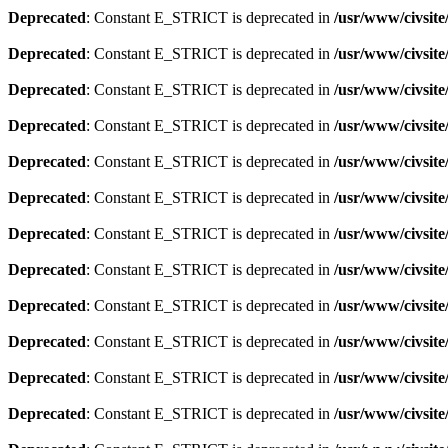
Deprecated
: Constant E_STRICT is deprecated in
/usr/www/civsit
Deprecated
: Constant E_STRICT is deprecated in
/usr/www/civsit
Deprecated
: Constant E_STRICT is deprecated in
/usr/www/civsit
Deprecated
: Constant E_STRICT is deprecated in
/usr/www/civsit
Deprecated
: Constant E_STRICT is deprecated in
/usr/www/civsit
Deprecated
: Constant E_STRICT is deprecated in
/usr/www/civsit
Deprecated
: Constant E_STRICT is deprecated in
/usr/www/civsit
Deprecated
: Constant E_STRICT is deprecated in
/usr/www/civsit
Deprecated
: Constant E_STRICT is deprecated in
/usr/www/civsit
Deprecated
: Constant E_STRICT is deprecated in
/usr/www/civsit
Deprecated
: Constant E_STRICT is deprecated in
/usr/www/civsit
Deprecated
: Constant E_STRICT is deprecated in
/usr/www/civsit