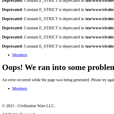
Deprecated
: Constant E_STRICT is deprecated in
/usr/www/civsit
Deprecated
: Constant E_STRICT is deprecated in
/usr/www/civsit
Deprecated
: Constant E_STRICT is deprecated in
/usr/www/civsit
Deprecated
: Constant E_STRICT is deprecated in
/usr/www/civsit
Deprecated
: Constant E_STRICT is deprecated in
/usr/www/civsit
Deprecated
: Constant E_STRICT is deprecated in
/usr/www/civsit
Members
Oops! We ran into some proble
An error occurred while the page was being generated. Please try again
Members
© 2021 - Civilization Wars LLC.