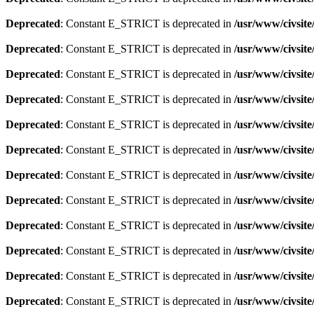
Deprecated
: Constant E_STRICT is deprecated in
/usr/www/civsite
Deprecated
: Constant E_STRICT is deprecated in
/usr/www/civsit
Deprecated
: Constant E_STRICT is deprecated in
/usr/www/civsit
Deprecated
: Constant E_STRICT is deprecated in
/usr/www/civsit
Deprecated
: Constant E_STRICT is deprecated in
/usr/www/civsit
Deprecated
: Constant E_STRICT is deprecated in
/usr/www/civsit
Deprecated
: Constant E_STRICT is deprecated in
/usr/www/civsit
Deprecated
: Constant E_STRICT is deprecated in
/usr/www/civsit
Deprecated
: Constant E_STRICT is deprecated in
/usr/www/civsit
Deprecated
: Constant E_STRICT is deprecated in
/usr/www/civsit
Deprecated
: Constant E_STRICT is deprecated in
/usr/www/civsit
Deprecated
: Constant E_STRICT is deprecated in
/usr/www/civsit