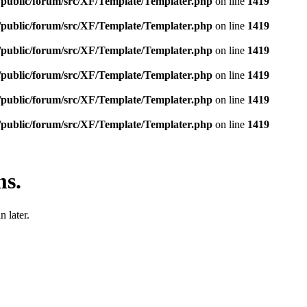
e/public/forum/src/XF/Template/Templater.php
on line
1419
e/public/forum/src/XF/Template/Templater.php
on line
1419
e/public/forum/src/XF/Template/Templater.php
on line
1419
e/public/forum/src/XF/Template/Templater.php
on line
1419
e/public/forum/src/XF/Template/Templater.php
on line
1419
e/public/forum/src/XF/Template/Templater.php
on line
1419
ms.
 later.