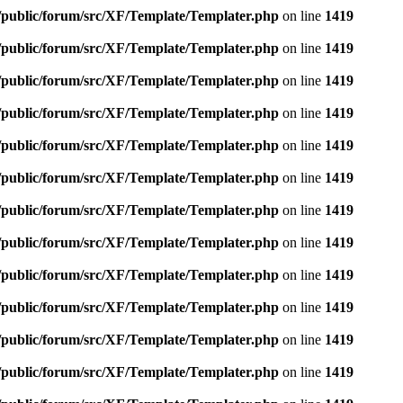
e/public/forum/src/XF/Template/Templater.php
on line
1419
e/public/forum/src/XF/Template/Templater.php
on line
1419
e/public/forum/src/XF/Template/Templater.php
on line
1419
e/public/forum/src/XF/Template/Templater.php
on line
1419
e/public/forum/src/XF/Template/Templater.php
on line
1419
e/public/forum/src/XF/Template/Templater.php
on line
1419
e/public/forum/src/XF/Template/Templater.php
on line
1419
e/public/forum/src/XF/Template/Templater.php
on line
1419
e/public/forum/src/XF/Template/Templater.php
on line
1419
e/public/forum/src/XF/Template/Templater.php
on line
1419
e/public/forum/src/XF/Template/Templater.php
on line
1419
e/public/forum/src/XF/Template/Templater.php
on line
1419