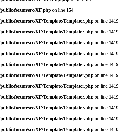
/public/forum/src/XF.php
on line
154
e/public/forum/src/XF/Template/Templater.php
on line
1419
e/public/forum/src/XF/Template/Templater.php
on line
1419
e/public/forum/src/XF/Template/Templater.php
on line
1419
e/public/forum/src/XF/Template/Templater.php
on line
1419
e/public/forum/src/XF/Template/Templater.php
on line
1419
e/public/forum/src/XF/Template/Templater.php
on line
1419
e/public/forum/src/XF/Template/Templater.php
on line
1419
e/public/forum/src/XF/Template/Templater.php
on line
1419
e/public/forum/src/XF/Template/Templater.php
on line
1419
e/public/forum/src/XF/Template/Templater.php
on line
1419
e/public/forum/src/XF/Template/Templater.php
on line
1419