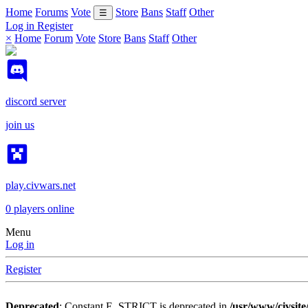
Home
Forums
Vote
Store
Bans
Staff
Other
☰
Log in
Register
×
Home
Forum
Vote
Store
Bans
Staff
Other
discord server
join us
play.civwars.net
0
players online
Menu
Log in
Register
Deprecated
: Constant E_STRICT is deprecated in
/usr/www/civsite