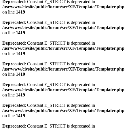
Deprecated
: Constant E_STRICT is deprecated in
/usr/www/civsite/public/forum/src/XF/Template/Templater.php
on line
1419
Deprecated
: Constant E_STRICT is deprecated in
/usr/www/civsite/public/forum/src/XF/Template/Templater.php
on line
1419
Deprecated
: Constant E_STRICT is deprecated in
/usr/www/civsite/public/forum/src/XF/Template/Templater.php
on line
1419
Deprecated
: Constant E_STRICT is deprecated in
/usr/www/civsite/public/forum/src/XF/Template/Templater.php
on line
1419
Deprecated
: Constant E_STRICT is deprecated in
/usr/www/civsite/public/forum/src/XF/Template/Templater.php
on line
1419
Deprecated
: Constant E_STRICT is deprecated in
/usr/www/civsite/public/forum/src/XF/Template/Templater.php
on line
1419
Deprecated
: Constant E_STRICT is deprecated in