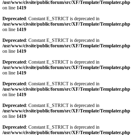
/usr/www/civsite/public/forum/src/XF/Template/Templater.php
on line
1419
Deprecated
: Constant E_STRICT is deprecated in
/usr/www/civsite/public/forum/src/XF/Template/Templater.php
on line
1419
Deprecated
: Constant E_STRICT is deprecated in
/usr/www/civsite/public/forum/src/XF/Template/Templater.php
on line
1419
Deprecated
: Constant E_STRICT is deprecated in
/usr/www/civsite/public/forum/src/XF/Template/Templater.php
on line
1419
Deprecated
: Constant E_STRICT is deprecated in
/usr/www/civsite/public/forum/src/XF/Template/Templater.php
on line
1419
Deprecated
: Constant E_STRICT is deprecated in
/usr/www/civsite/public/forum/src/XF/Template/Templater.php
on line
1419
Deprecated
: Constant E_STRICT is deprecated in
/usr/www/civsite/public/forum/src/XF/Template/Templater.php