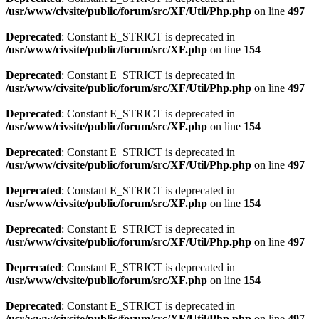
/usr/www/civsite/public/forum/src/XF/Util/Php.php
on line
497
Deprecated
: Constant E_STRICT is deprecated in
/usr/www/civsite/public/forum/src/XF.php
on line
154
Deprecated
: Constant E_STRICT is deprecated in
/usr/www/civsite/public/forum/src/XF/Util/Php.php
on line
497
Deprecated
: Constant E_STRICT is deprecated in
/usr/www/civsite/public/forum/src/XF.php
on line
154
Deprecated
: Constant E_STRICT is deprecated in
/usr/www/civsite/public/forum/src/XF/Util/Php.php
on line
497
Deprecated
: Constant E_STRICT is deprecated in
/usr/www/civsite/public/forum/src/XF.php
on line
154
Deprecated
: Constant E_STRICT is deprecated in
/usr/www/civsite/public/forum/src/XF/Util/Php.php
on line
497
Deprecated
: Constant E_STRICT is deprecated in
/usr/www/civsite/public/forum/src/XF.php
on line
154
Deprecated
: Constant E_STRICT is deprecated in
/usr/www/civsite/public/forum/src/XF/Util/Php.php
on line
497