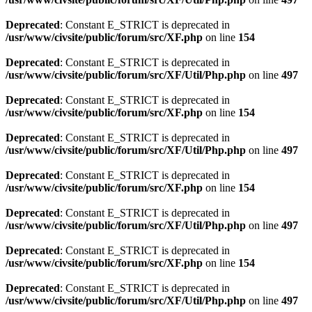
Deprecated
: Constant E_STRICT is deprecated in
/usr/www/civsite/public/forum/src/XF.php
on line
154
Deprecated
: Constant E_STRICT is deprecated in
/usr/www/civsite/public/forum/src/XF/Util/Php.php
on line
497
Deprecated
: Constant E_STRICT is deprecated in
/usr/www/civsite/public/forum/src/XF.php
on line
154
Deprecated
: Constant E_STRICT is deprecated in
/usr/www/civsite/public/forum/src/XF/Util/Php.php
on line
497
Deprecated
: Constant E_STRICT is deprecated in
/usr/www/civsite/public/forum/src/XF.php
on line
154
Deprecated
: Constant E_STRICT is deprecated in
/usr/www/civsite/public/forum/src/XF/Util/Php.php
on line
497
Deprecated
: Constant E_STRICT is deprecated in
/usr/www/civsite/public/forum/src/XF.php
on line
154
Deprecated
: Constant E_STRICT is deprecated in
/usr/www/civsite/public/forum/src/XF/Util/Php.php
on line
497