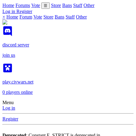
Home
Forums
Vote
Store
Bans
Staff
Other
☰
Log in
Register
×
Home
Forum
Vote
Store
Bans
Staff
Other
discord server
join us
play.civwars.net
0
players online
Menu
Log in
Register
Deprecated
: Constant E_STRICT is deprecated in