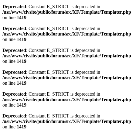
Deprecated
: Constant E_STRICT is deprecated in
/usr/www/civsite/public/forum/src/XF/Template/Templater.php
on line
1419
Deprecated
: Constant E_STRICT is deprecated in
/usr/www/civsite/public/forum/src/XF/Template/Templater.php
on line
1419
Deprecated
: Constant E_STRICT is deprecated in
/usr/www/civsite/public/forum/src/XF/Template/Templater.php
on line
1419
Deprecated
: Constant E_STRICT is deprecated in
/usr/www/civsite/public/forum/src/XF/Template/Templater.php
on line
1419
Deprecated
: Constant E_STRICT is deprecated in
/usr/www/civsite/public/forum/src/XF/Template/Templater.php
on line
1419
Deprecated
: Constant E_STRICT is deprecated in
/usr/www/civsite/public/forum/src/XF/Template/Templater.php
on line
1419