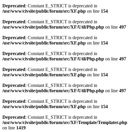
Deprecated
: Constant E_STRICT is deprecated in
/usr/www/civsite/public/forum/src/XF.php
on line
154
Deprecated
: Constant E_STRICT is deprecated in
/usr/www/civsite/public/forum/src/XF/Util/Php.php
on line
497
Deprecated
: Constant E_STRICT is deprecated in
/usr/www/civsite/public/forum/src/XF.php
on line
154
Deprecated
: Constant E_STRICT is deprecated in
/usr/www/civsite/public/forum/src/XF/Util/Php.php
on line
497
Deprecated
: Constant E_STRICT is deprecated in
/usr/www/civsite/public/forum/src/XF.php
on line
154
Deprecated
: Constant E_STRICT is deprecated in
/usr/www/civsite/public/forum/src/XF/Util/Php.php
on line
497
Deprecated
: Constant E_STRICT is deprecated in
/usr/www/civsite/public/forum/src/XF.php
on line
154
Deprecated
: Constant E_STRICT is deprecated in
/usr/www/civsite/public/forum/src/XF/Template/Templater.php
on line
1419