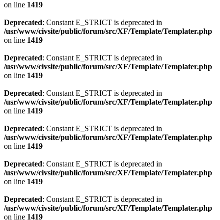
on line
1419
Deprecated
: Constant E_STRICT is deprecated in
/usr/www/civsite/public/forum/src/XF/Template/Templater.php
on line
1419
Deprecated
: Constant E_STRICT is deprecated in
/usr/www/civsite/public/forum/src/XF/Template/Templater.php
on line
1419
Deprecated
: Constant E_STRICT is deprecated in
/usr/www/civsite/public/forum/src/XF/Template/Templater.php
on line
1419
Deprecated
: Constant E_STRICT is deprecated in
/usr/www/civsite/public/forum/src/XF/Template/Templater.php
on line
1419
Deprecated
: Constant E_STRICT is deprecated in
/usr/www/civsite/public/forum/src/XF/Template/Templater.php
on line
1419
Deprecated
: Constant E_STRICT is deprecated in
/usr/www/civsite/public/forum/src/XF/Template/Templater.php
on line
1419