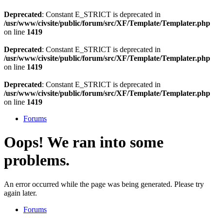
Deprecated
: Constant E_STRICT is deprecated in
/usr/www/civsite/public/forum/src/XF/Template/Templater.php
on line
1419
Deprecated
: Constant E_STRICT is deprecated in
/usr/www/civsite/public/forum/src/XF/Template/Templater.php
on line
1419
Deprecated
: Constant E_STRICT is deprecated in
/usr/www/civsite/public/forum/src/XF/Template/Templater.php
on line
1419
Forums
Oops! We ran into some
problems.
An error occurred while the page was being generated. Please try
again later.
Forums