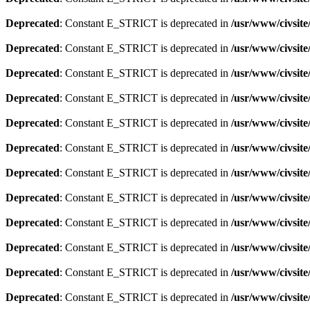
Deprecated
: Constant E_STRICT is deprecated in
/usr/www/civsite
Deprecated
: Constant E_STRICT is deprecated in
/usr/www/civsite
Deprecated
: Constant E_STRICT is deprecated in
/usr/www/civsite
Deprecated
: Constant E_STRICT is deprecated in
/usr/www/civsite
Deprecated
: Constant E_STRICT is deprecated in
/usr/www/civsite
Deprecated
: Constant E_STRICT is deprecated in
/usr/www/civsite
Deprecated
: Constant E_STRICT is deprecated in
/usr/www/civsite
Deprecated
: Constant E_STRICT is deprecated in
/usr/www/civsit
Deprecated
: Constant E_STRICT is deprecated in
/usr/www/civsit
Deprecated
: Constant E_STRICT is deprecated in
/usr/www/civsit
Deprecated
: Constant E_STRICT is deprecated in
/usr/www/civsit
Deprecated
: Constant E_STRICT is deprecated in
/usr/www/civsit