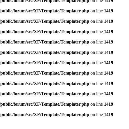
e/public/forum/src/XF/Template/Templater.php
on line
1419
e/public/forum/src/XF/Template/Templater.php
on line
1419
e/public/forum/src/XF/Template/Templater.php
on line
1419
e/public/forum/src/XF/Template/Templater.php
on line
1419
e/public/forum/src/XF/Template/Templater.php
on line
1419
e/public/forum/src/XF/Template/Templater.php
on line
1419
e/public/forum/src/XF/Template/Templater.php
on line
1419
e/public/forum/src/XF/Template/Templater.php
on line
1419
e/public/forum/src/XF/Template/Templater.php
on line
1419
e/public/forum/src/XF/Template/Templater.php
on line
1419
e/public/forum/src/XF/Template/Templater.php
on line
1419
e/public/forum/src/XF/Template/Templater.php
on line
1419