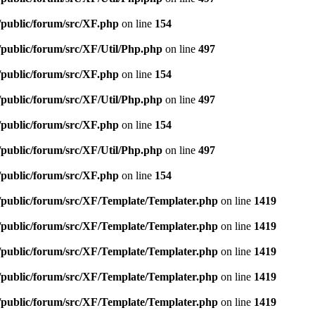
/public/forum/src/XF.php
on line
154
/public/forum/src/XF/Util/Php.php
on line
497
/public/forum/src/XF.php
on line
154
/public/forum/src/XF/Util/Php.php
on line
497
/public/forum/src/XF.php
on line
154
/public/forum/src/XF/Util/Php.php
on line
497
/public/forum/src/XF.php
on line
154
e/public/forum/src/XF/Template/Templater.php
on line
1419
e/public/forum/src/XF/Template/Templater.php
on line
1419
e/public/forum/src/XF/Template/Templater.php
on line
1419
e/public/forum/src/XF/Template/Templater.php
on line
1419
e/public/forum/src/XF/Template/Templater.php
on line
1419